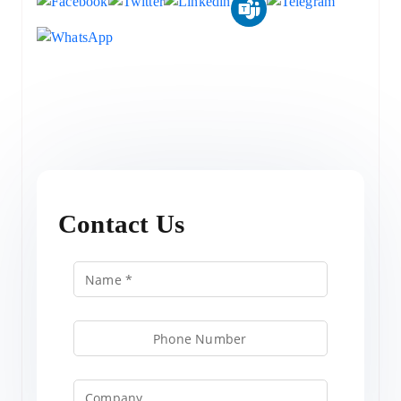
Contact Us