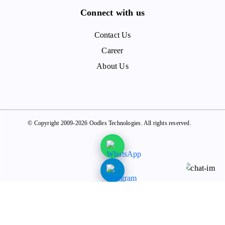
Connect with us
Contact Us
Career
About Us
© Copyright 2009-2026 Oodles Technologies. All rights reserved.