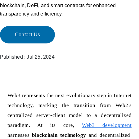
blockchain, DeFi, and smart contracts for enhanced
transparency and efficiency.
Contact Us
Published : Jul 25, 2024
Web3 represents the next evolutionary step in Internet
technology, marking the transition from Web2's
centralized server-client model to a decentralized
paradigm. At its core,
Web3 development
harnesses
blockchain technology
and decentralized