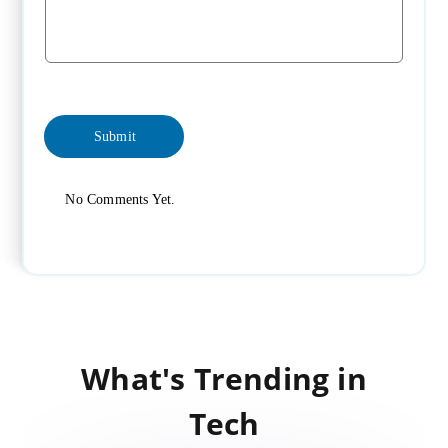
No Comments Yet.
What's Trending in
Tech