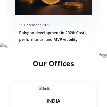
11 December 2025
Polygon development in 2026: Costs,
performance, and MVP viability
Our Offices
INDIA