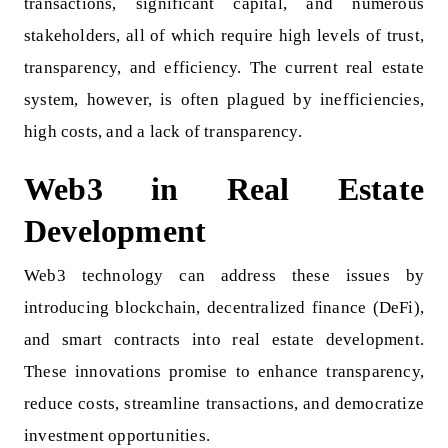
transactions, significant capital, and numerous
stakeholders, all of which require high levels of trust,
transparency, and efficiency. The current real estate
system, however, is often plagued by inefficiencies,
high costs, and a lack of transparency.
Web3 in Real Estate
Development
Web3 technology can address these issues by
introducing blockchain, decentralized finance (DeFi),
and smart contracts into real estate development.
These innovations promise to enhance transparency,
reduce costs, streamline transactions, and democratize
investment opportunities.