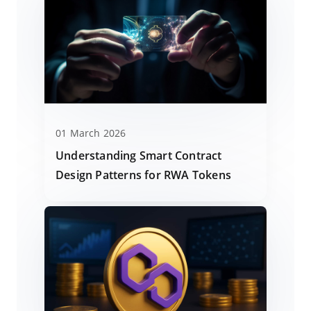
01 March 2026
Understanding Smart Contract
Design Patterns for RWA Tokens