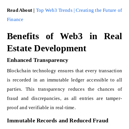
Read About |
Top Web3 Trends | Creating the Future of
Finance
Benefits of Web3 in Real
Estate Development
Enhanced Transparency
Blockchain technology ensures that every transaction
is recorded in an immutable ledger accessible to all
parties. This transparency reduces the chances of
fraud and discrepancies, as all entries are tamper-
proof and verifiable in real-time.
Immutable Records and Reduced Fraud