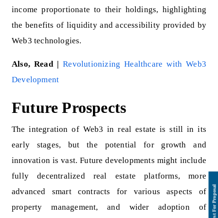
income proportionate to their holdings, highlighting
the benefits of liquidity and accessibility provided by
Web3 technologies.
Also, Read |
Revolutionizing Healthcare with Web3
Development
Future Prospects
The integration of Web3 in real estate is still in its
early stages, but the potential for growth and
innovation is vast. Future developments might include
fully decentralized real estate platforms, more
advanced smart contracts for various aspects of
property management, and wider adoption of