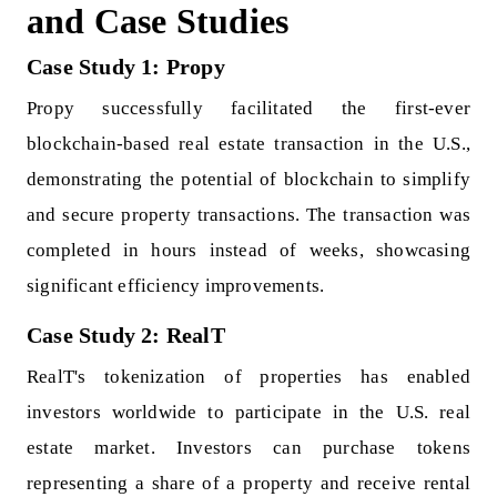
and Case Studies
Case Study 1: Propy
Propy successfully facilitated the first-ever
blockchain-based real estate transaction in the U.S.,
demonstrating the potential of blockchain to simplify
and secure property transactions. The transaction was
completed in hours instead of weeks, showcasing
significant efficiency improvements.
Case Study 2: RealT
RealT's tokenization of properties has enabled
investors worldwide to participate in the U.S. real
estate market. Investors can purchase tokens
representing a share of a property and receive rental