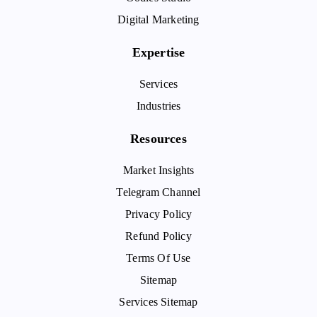
Digital Marketing
Expertise
Services
Industries
Resources
Market Insights
Telegram Channel
Privacy Policy
Refund Policy
Terms Of Use
Sitemap
Services Sitemap