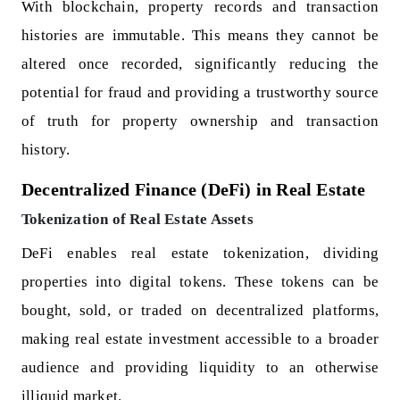
With blockchain, property records and transaction
histories are immutable. This means they cannot be
altered once recorded, significantly reducing the
potential for fraud and providing a trustworthy source
of truth for property ownership and transaction
history.
Decentralized Finance (DeFi) in Real Estate
Tokenization of Real Estate Assets
DeFi enables real estate tokenization, dividing
properties into digital tokens. These tokens can be
bought, sold, or traded on decentralized platforms,
making real estate investment accessible to a broader
audience and providing liquidity to an otherwise
illiquid market.