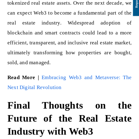
tokenized real estate assets. Over the next decade, we
can expect Web3 to become a fundamental part of the
real estate industry. Widespread adoption of
blockchain and smart contracts could lead to a more
efficient, transparent, and inclusive real estate market,
ultimately transforming how properties are bought,
sold, and managed.
Read More |
Embracing Web3 and Metaverse: The
Next Digital Revolution
Final Thoughts on the
Future of the Real Estate
Industry with Web3