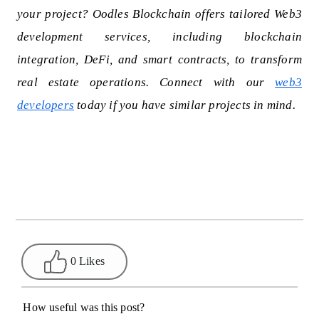
your project? Oodles Blockchain offers tailored Web3
development services, including blockchain
integration, DeFi, and smart contracts, to transform
real estate operations. Connect with our
web3
developers
today if you have similar projects in mind.
0 Likes
How useful was this post?