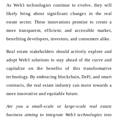
As Web3 technologies continue to evolve, they will
likely bring about significant changes in the real
estate sector. These innovations promise to create a
more transparent, efficient, and accessible market,
benefiting developers, investors, and consumers alike.
Real estate stakeholders should actively explore and
adopt Web3 solutions to stay ahead of the curve and
capitalize on the benefits of this transformative
technology. By embracing blockchain, DeFi, and smart
contracts, the real estate industry can move towards a
more innovative and equitable future.
Are you a small-scale or large-scale real estate
business aiming to integrate Web3 technologies into