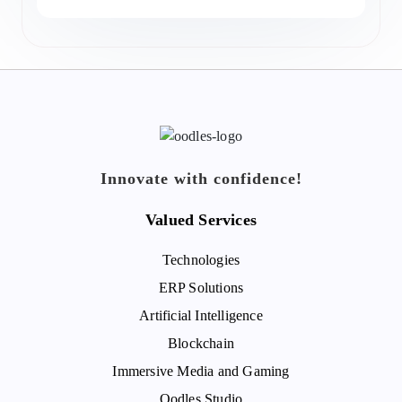
Innovate with confidence!
Valued Services
Technologies
ERP Solutions
Artificial Intelligence
Blockchain
Immersive Media and Gaming
Oodles Studio