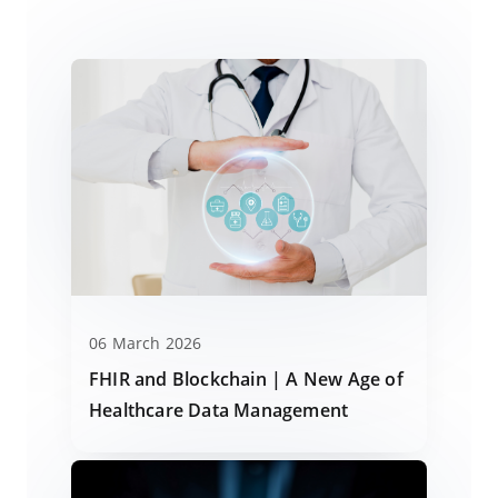
06 March 2026
FHIR and Blockchain | A New Age of
Healthcare Data Management