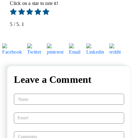
Click on a star to rate it!
5
/ 5.
1
Leave a Comment