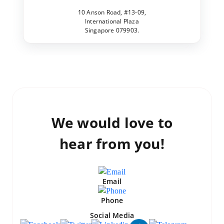
10 Anson Road, #13-09,
International Plaza
Singapore 079903.
We would love to
hear from you!
Email
Phone
Social Media