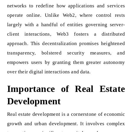
networks to redefine how applications and services
operate online. Unlike Web2, where control rests
largely with a handful of entities governing server-
client interactions, Web3 fosters a distributed
approach. This decentralization promises heightened
transparency, bolstered security measures, and
empowers users by granting them greater autonomy
over their digital interactions and data.
Importance of Real Estate
Development
Real estate development is a cornerstone of economic
growth and urban development. It involves complex