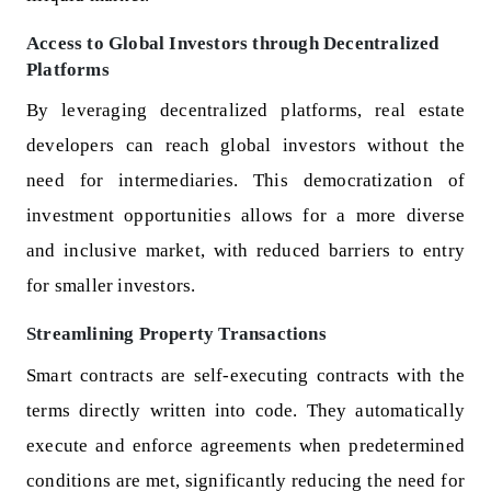
Access to Global Investors through Decentralized
Platforms
By leveraging decentralized platforms, real estate
developers can reach global investors without the
need for intermediaries. This democratization of
investment opportunities allows for a more diverse
and inclusive market, with reduced barriers to entry
for smaller investors.
Streamlining Property Transactions
Smart contracts are self-executing contracts with the
terms directly written into code. They automatically
execute and enforce agreements when predetermined
conditions are met, significantly reducing the need for