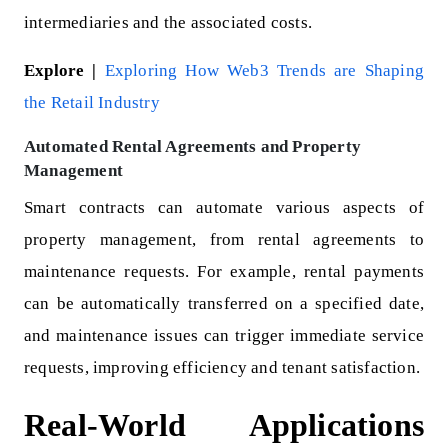
intermediaries and the associated costs.
Explore |
Exploring How Web3 Trends are Shaping
the Retail Industry
Automated Rental Agreements and Property
Management
Smart contracts can automate various aspects of
property management, from rental agreements to
maintenance requests. For example, rental payments
can be automatically transferred on a specified date,
and maintenance issues can trigger immediate service
requests, improving efficiency and tenant satisfaction.
Real-World Applications