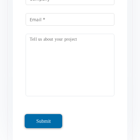
Submit