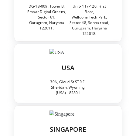
DG-18-009, Tower B,
Unit- 117-120, First
Emaar Digital Greens,
Floor,
Sector 61,
Welldone Tech Park,
Gurugram, Haryana
Sector 48, Sohna road,
122011.
Gurugram, Haryana
122018.
USA
30N, Gloud St STR E,
Sheridan, Wyoming
(USA) - 82801
SINGAPORE