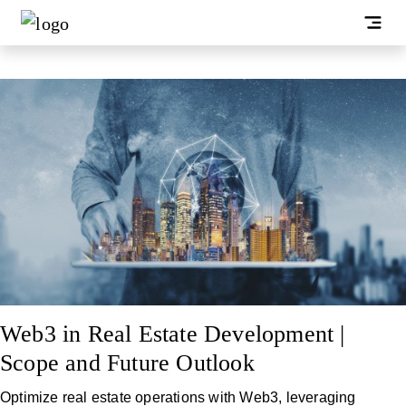
Web3 in Real Estate Development |
Scope and Future Outlook
Optimize real estate operations with Web3, leveraging